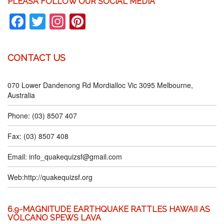
PLEASA FOLLOW OUR SOCIAL MEDIA
Facebook
Twitter
Instagram
Pinterest
CONTACT US
070 Lower Dandenong Rd Mordialloc Vic 3095 Melbourne,
Australia
Phone: (03) 8507 407
Fax: (03) 8507 408
Email:
info_quakequizsf@gmail.com
Web:
http://quakequizsf.org
6.9-MAGNITUDE EARTHQUAKE RATTLES HAWAII AS
VOLCANO SPEWS LAVA