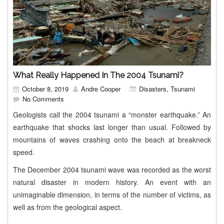
What Really Happened In The 2004 Tsunami?
October 8, 2019
Andre Cooper
Disasters
,
Tsunami
No Comments
Geologists call the 2004 tsunami a “monster earthquake.” An
earthquake that shocks last longer than usual. Followed by
mountains of waves crashing onto the beach at breakneck
speed.
The December 2004 tsunami wave was recorded as the worst
natural disaster in modern history. An event with an
unimaginable dimension, in terms of the number of victims, as
well as from the geological aspect.