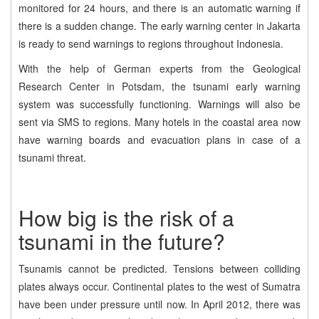
monitored for 24 hours, and there is an automatic warning if
there is a sudden change. The early warning center in Jakarta
is ready to send warnings to regions throughout Indonesia.
With the help of German experts from the Geological
Research Center in Potsdam, the tsunami early warning
system was successfully functioning. Warnings will also be
sent via SMS to regions. Many hotels in the coastal area now
have warning boards and evacuation plans in case of a
tsunami threat.
How big is the risk of a
tsunami in the future?
Tsunamis cannot be predicted. Tensions between colliding
plates always occur. Continental plates to the west of Sumatra
have been under pressure until now. In April 2012, there was