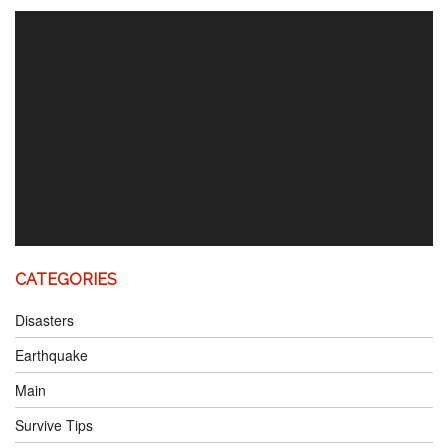
Video
Player
CATEGORIES
Disasters
Earthquake
Main
Survive Tips