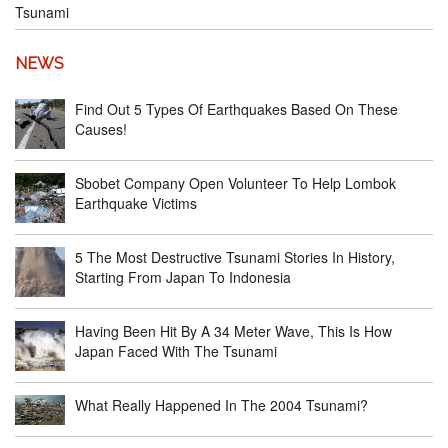
Tsunami
NEWS
Find Out 5 Types Of Earthquakes Based On These
Causes!
Sbobet Company Open Volunteer To Help Lombok
Earthquake Victims
5 The Most Destructive Tsunami Stories In History,
Starting From Japan To Indonesia
Having Been Hit By A 34 Meter Wave, This Is How
Japan Faced With The Tsunami
What Really Happened In The 2004 Tsunami?