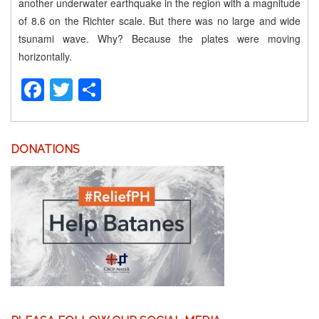
another underwater earthquake in the region with a magnitude
of 8.6 on the Richter scale. But there was no large and wide
tsunami wave. Why? Because the plates were moving
horizontally.
Facebook
Twitter
Share
DONATIONS