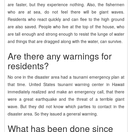
are faster, but they experience nothing. Also, the fishermen
who are at sea, do not feel there will be giant waves.
Residents who react quickly and can flee to the high ground
are also saved. People who live at the top of the house, who
are tall enough and strong enough to resist the lunge of water
and things that are dragged along with the water, can survive.
Are there any warnings for
residents?
No one in the disaster area had a tsunami emergency plan at
that time. United States tsunami warning center in Hawaii
immediately realized and make an emergency call, that there
were a great earthquake and the threat of a terrible giant
wave. But they did not know which parties to contact in the
disaster area. So they issued a general warning.
What has been done since