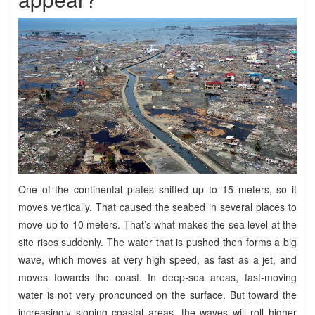
One of the continental plates shifted up to 15 meters, so it
moves vertically. That caused the seabed in several places to
move up to 10 meters. That’s what makes the sea level at the
site rises suddenly. The water that is pushed then forms a big
wave, which moves at very high speed, as fast as a jet, and
moves towards the coast. In deep-sea areas, fast-moving
water is not very pronounced on the surface. But toward the
increasingly sloping coastal areas, the waves will roll higher