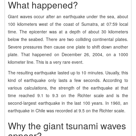
What happened?
Giant waves occur after an earthquake under the sea, about
100 kilometers west of the coast of Sumatra, at 07:59 local
time. The epicenter was at a depth of about 30 kilometers
below the seabed. There are two colliding continental plates.
Severe pressures then cause one plate to shift down another
plate. That happened on December 26, 2004, on a 1000
kilometer line. This is a very rare event.
The resulting earthquake lasted up to 10 minutes. Usually, this
kind of earthquake only lasts a few seconds. According to
various calculations, the strength of the earthquake at that
time reached 9.1 to 9.3 on the Richter scale and is the
second-largest earthquake in the last 100 years. In 1960, an
earthquake in Chile was recorded at 9.5 on the Richter scale.
Why the giant tsunami waves
appear?