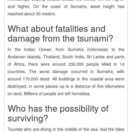
and higher. On the coast of Sumatra, wave height has
reached about 30 meters.
What about fatalities and
damage from the tsunami?
In the Indian Ocean, from Sumatra (Indonesia) to the
Andaman Islands, Thailand, South India, Sri Lanka and parts
of Africa, there were around 230,000 people killed in 14
countries. The worst damage occurred in Sumatra, with
around 170,000 dead. All buildings in the coastal area were
destroyed, in some places up to a distance of five kilometers
on land. Millions of people are left homeless.
Who has the possibility of
surviving?
Tourists who are diving in the middle of the sea, feel the tides