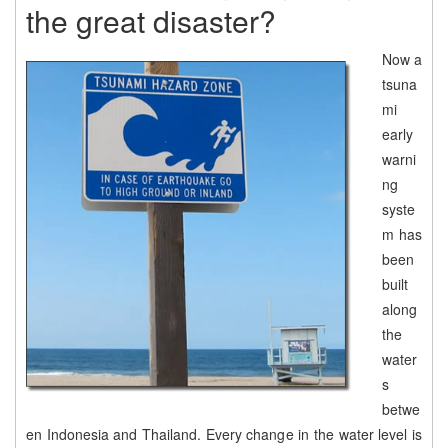
the great disaster?
Now a
tsuna
mi
early
warni
ng
syste
m has
been
built
along
the
water
s
betwe
en Indonesia and Thailand. Every change in the water level is