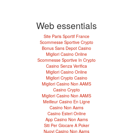
Web essentials
Site Paris Sportif France
Scommesse Sportive Crypto
Bonus Sans Depot Casino
Migliori Casino Online
Scommesse Sportive In Crypto
Casino Senza Verifica
Migliori Casino Online
Migliori Crypto Casino
Migliori Casino Non AAMS
Casino Crypto
Migliori Casino Non AAMS
Meilleur Casino En Ligne
Casino Non Aams
Casino Esteri Online
App Casino Non Aams
Siti Per Giocare A Poker
Nuovi Casino Non Aams