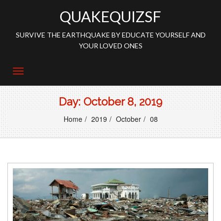
QUAKEQUIZSF
SURVIVE THE EARTHQUAKE BY EDUCATE YOURSELF AND
YOUR LOVED ONES
Day:
October 8, 2019
Home
2019
October
08