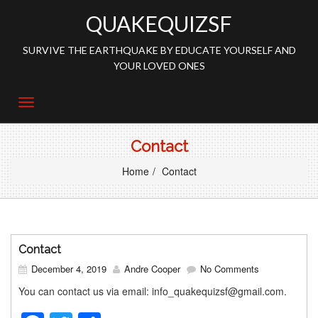
QUAKEQUIZSF
SURVIVE THE EARTHQUAKE BY EDUCATE YOURSELF AND
YOUR LOVED ONES
Contact
Home
Contact
Contact
December 4, 2019
Andre Cooper
No Comments
You can contact us via email:
info_quakequizsf@gmail.com
.