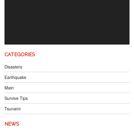
CATEGORIES
Disasters
Earthquake
Main
Survive Tips
Tsunami
NEWS