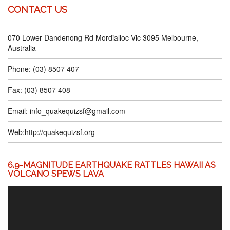
CONTACT US
070 Lower Dandenong Rd Mordialloc Vic 3095 Melbourne,
Australia
Phone: (03) 8507 407
Fax: (03) 8507 408
Email:
info_quakequizsf@gmail.com
Web:
http://quakequizsf.org
6.9-MAGNITUDE EARTHQUAKE RATTLES HAWAII AS
VOLCANO SPEWS LAVA
Video
Player