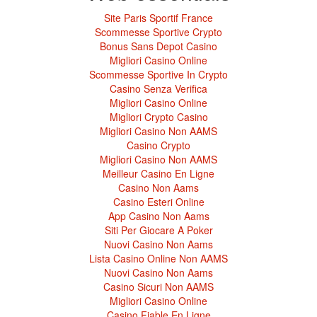
Site Paris Sportif France
Scommesse Sportive Crypto
Bonus Sans Depot Casino
Migliori Casino Online
Scommesse Sportive In Crypto
Casino Senza Verifica
Migliori Casino Online
Migliori Crypto Casino
Migliori Casino Non AAMS
Casino Crypto
Migliori Casino Non AAMS
Meilleur Casino En Ligne
Casino Non Aams
Casino Esteri Online
App Casino Non Aams
Siti Per Giocare A Poker
Nuovi Casino Non Aams
Lista Casino Online Non AAMS
Nuovi Casino Non Aams
Casino Sicuri Non AAMS
Migliori Casino Online
Casino Fiable En Ligne