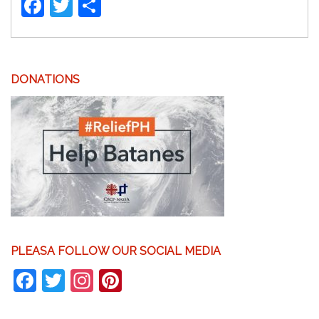
Facebook
Twitter
Share
DONATIONS
PLEASA FOLLOW OUR SOCIAL MEDIA
Facebook
Twitter
Instagram
Pinterest