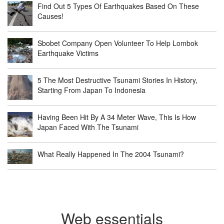
Find Out 5 Types Of Earthquakes Based On These
Causes!
Sbobet Company Open Volunteer To Help Lombok
Earthquake Victims
5 The Most Destructive Tsunami Stories In History,
Starting From Japan To Indonesia
Having Been Hit By A 34 Meter Wave, This Is How
Japan Faced With The Tsunami
What Really Happened In The 2004 Tsunami?
Web essentials